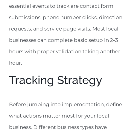
essential events to track are contact form
submissions, phone number clicks, direction
requests, and service page visits. Most local
businesses can complete basic setup in 2-3
hours with proper validation taking another
hour.
Tracking Strategy
Before jumping into implementation, define
what actions matter most for your local
business. Different business types have