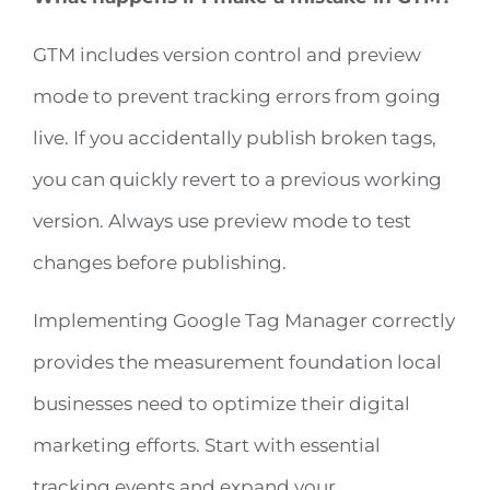
GTM includes version control and preview
mode to prevent tracking errors from going
live. If you accidentally publish broken tags,
you can quickly revert to a previous working
version. Always use preview mode to test
changes before publishing.
Implementing Google Tag Manager correctly
provides the measurement foundation local
businesses need to optimize their digital
marketing efforts. Start with essential
tracking events and expand your