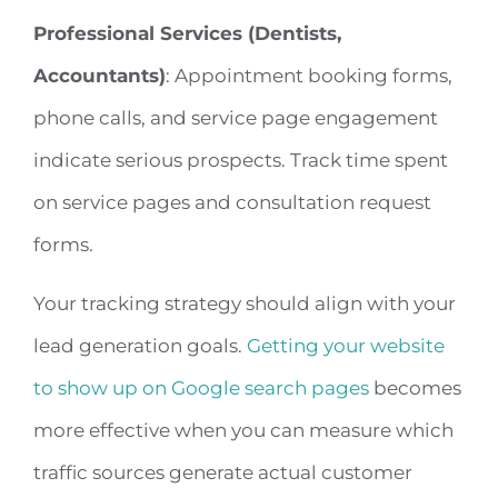
Professional Services (Dentists,
Accountants)
: Appointment booking forms,
phone calls, and service page engagement
indicate serious prospects. Track time spent
on service pages and consultation request
forms.
Your tracking strategy should align with your
lead generation goals.
Getting your website
to show up on Google search pages
becomes
more effective when you can measure which
traffic sources generate actual customer