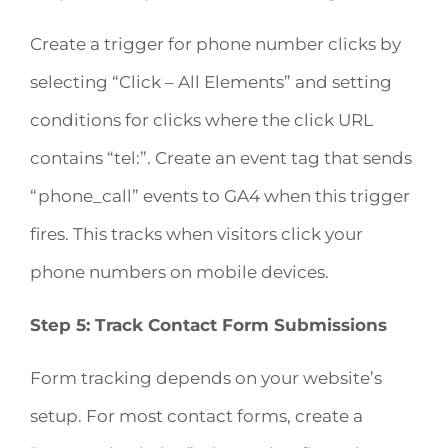
Create a trigger for phone number clicks by
selecting “Click – All Elements” and setting
conditions for clicks where the click URL
contains “tel:”. Create an event tag that sends
“phone_call” events to GA4 when this trigger
fires. This tracks when visitors click your
phone numbers on mobile devices.
Step 5: Track Contact Form Submissions
Form tracking depends on your website’s
setup. For most contact forms, create a