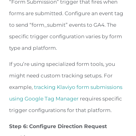
“Form Submission” trigger that fires when
forms are submitted. Configure an event tag
to send “form_submit” events to GA4. The
specific trigger configuration varies by form
type and platform.
If you’re using specialized form tools, you
might need custom tracking setups. For
example,
tracking Klaviyo form submissions
using Google Tag Manager
requires specific
trigger configurations for that platform.
Step 6: Configure Direction Request