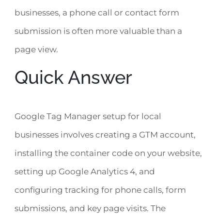
businesses, a phone call or contact form
submission is often more valuable than a
page view.
Quick Answer
Google Tag Manager setup for local
businesses involves creating a GTM account,
installing the container code on your website,
setting up Google Analytics 4, and
configuring tracking for phone calls, form
submissions, and key page visits. The