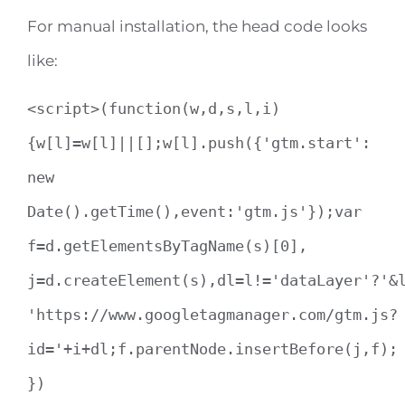
For manual installation, the head code looks
like:
<script>(function(w,d,s,l,i)
{w[l]=w[l]||[];w[l].push({'gtm.start':
new
Date().getTime(),event:'gtm.js'});var
f=d.getElementsByTagName(s)[0],
j=d.createElement(s),dl=l!='dataLayer'?'&
'https://www.googletagmanager.com/gtm.js?
id='+i+dl;f.parentNode.insertBefore(j,f);
})