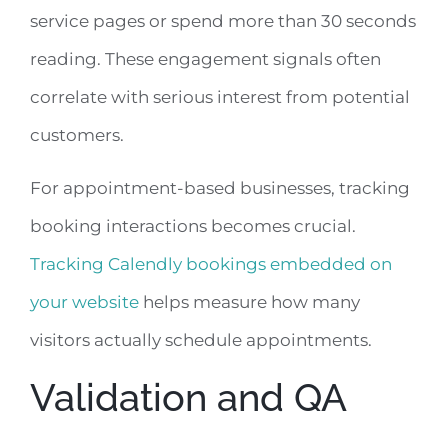
service pages or spend more than 30 seconds
reading. These engagement signals often
correlate with serious interest from potential
customers.
For appointment-based businesses, tracking
booking interactions becomes crucial.
Tracking Calendly bookings embedded on
your website
helps measure how many
visitors actually schedule appointments.
Validation and QA