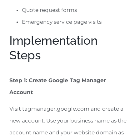
Quote request forms
Emergency service page visits
Implementation
Steps
Step 1: Create Google Tag Manager
Account
Visit tagmanager.google.com and create a
new account. Use your business name as the
account name and your website domain as