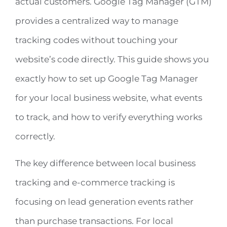
actual customers. Google Tag Manager (GTM)
provides a centralized way to manage
Free 15-minute Consult
tracking codes without touching your
website’s code directly. This guide shows you
exactly how to set up Google Tag Manager
for your local business website, what events
to track, and how to verify everything works
correctly.
The key difference between local business
tracking and e-commerce tracking is
focusing on lead generation events rather
than purchase transactions. For local