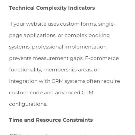
Technical Complexity Indicators
If your website uses custom forms, single-
page applications, or complex booking
systems, professional implementation
prevents measurement gaps. E-commerce
functionality, membership areas, or
integration with CRM systems often require
custom code and advanced GTM
configurations.
Time and Resource Constraints