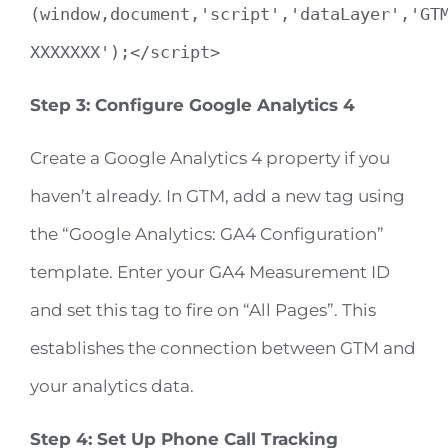
(window,document,'script','dataLayer','GT
XXXXXXX');</script>
Step 3: Configure Google Analytics 4
Create a Google Analytics 4 property if you
haven’t already. In GTM, add a new tag using
the “Google Analytics: GA4 Configuration”
template. Enter your GA4 Measurement ID
and set this tag to fire on “All Pages”. This
establishes the connection between GTM and
your analytics data.
Step 4: Set Up Phone Call Tracking