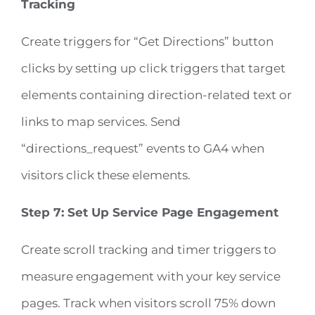
Tracking
Create triggers for “Get Directions” button
clicks by setting up click triggers that target
elements containing direction-related text or
links to map services. Send
“directions_request” events to GA4 when
visitors click these elements.
Step 7: Set Up Service Page Engagement
Create scroll tracking and timer triggers to
measure engagement with your key service
pages. Track when visitors scroll 75% down