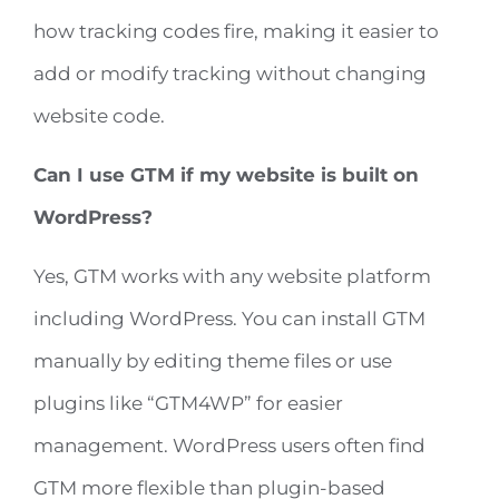
how tracking codes fire, making it easier to
add or modify tracking without changing
website code.
Can I use GTM if my website is built on
WordPress?
Yes, GTM works with any website platform
including WordPress. You can install GTM
manually by editing theme files or use
plugins like “GTM4WP” for easier
management. WordPress users often find
GTM more flexible than plugin-based