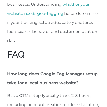
businesses. Understanding
whether your
website needs geo-tagging
helps determine
if your tracking setup adequately captures
local search behavior and customer location
data.
FAQ
How long does Google Tag Manager setup
take for a local business website?
Basic GTM setup typically takes 2-3 hours,
including account creation, code installation,