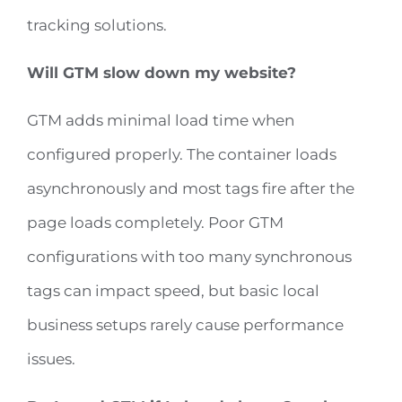
tracking solutions.
Will GTM slow down my website?
GTM adds minimal load time when
configured properly. The container loads
asynchronously and most tags fire after the
page loads completely. Poor GTM
configurations with too many synchronous
tags can impact speed, but basic local
business setups rarely cause performance
issues.