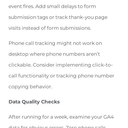
event fires. Add small delays to form
submission tags or track thank-you page
visits instead of form submissions.
Phone call tracking might not work on
desktop where phone numbers aren’t
clickable. Consider implementing click-to-
call functionality or tracking phone number
copying behavior.
Data Quality Checks
After running for a week, examine your GA4
data for obvious errors. Zero phone calls