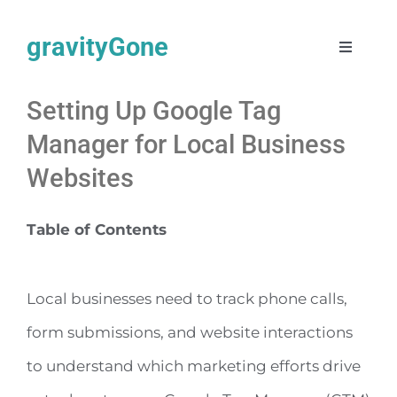
Skip
gravityGone
to
Toggle
Navigat
content
Automate + AI
Setting Up Google Tag
Manager for Local Business
Web Design
Websites
SEO
Table of Contents
About
Local businesses need to track phone calls,
Work
form submissions, and website interactions
to understand which marketing efforts drive
Articles