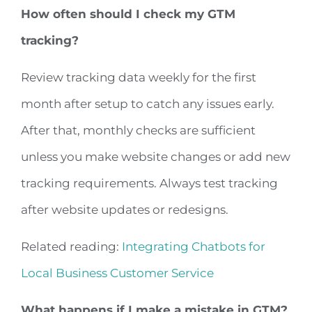
How often should I check my GTM
tracking?
Review tracking data weekly for the first
month after setup to catch any issues early.
After that, monthly checks are sufficient
unless you make website changes or add new
tracking requirements. Always test tracking
after website updates or redesigns.
Related reading:
Integrating Chatbots for
Local Business Customer Service
What happens if I make a mistake in GTM?