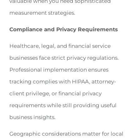
valuable when you need sophisticated
measurement strategies.
Compliance and Privacy Requirements
Healthcare, legal, and financial service
businesses face strict privacy regulations.
Professional implementation ensures
tracking complies with HIPAA, attorney-
client privilege, or financial privacy
requirements while still providing useful
business insights.
Geographic considerations matter for local