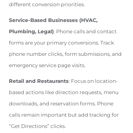
different conversion priorities.
Service-Based Businesses (HVAC,
Plumbing, Legal)
: Phone calls and contact
forms are your primary conversions. Track
phone number clicks, form submissions, and
emergency service page visits.
Retail and Restaurants
: Focus on location-
based actions like direction requests, menu
downloads, and reservation forms. Phone
calls remain important but add tracking for
“Get Directions” clicks.