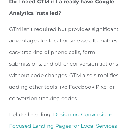
Do I need GTM if I already have Google
Analytics installed?
GTM isn’t required but provides significant
advantages for local businesses. It enables
easy tracking of phone calls, form
submissions, and other conversion actions
without code changes. GTM also simplifies
adding other tools like Facebook Pixel or
conversion tracking codes.
Related reading:
Designing Conversion-
Focused Landing Pages for Local Services