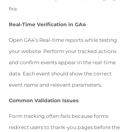
fire.
Real-Time Verification in GA4
Open GA4’s Real-time reports while testing
your website. Perform your tracked actions
and confirm events appear in the real-time
data. Each event should show the correct
event name and relevant parameters.
Common Validation Issues
Form tracking often fails because forms
redirect users to thank-you pages before the