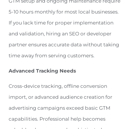
GTM setup and ongoing maintenance require
5-10 hours monthly for most local businesses.
If you lack time for proper implementation
and validation, hiring an SEO or developer
partner ensures accurate data without taking
time away from serving customers.
Advanced Tracking Needs
Cross-device tracking, offline conversion
import, or advanced audience creation for
advertising campaigns exceed basic GTM
capabilities. Professional help becomes