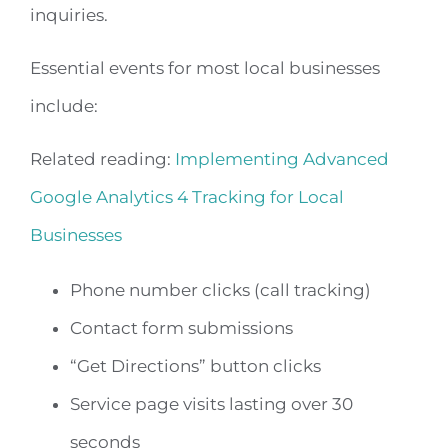
inquiries.
Essential events for most local businesses
include:
Related reading:
Implementing Advanced
Google Analytics 4 Tracking for Local
Businesses
Phone number clicks (call tracking)
Contact form submissions
“Get Directions” button clicks
Service page visits lasting over 30
seconds