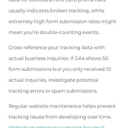
usually indicates broken tracking, while
extremely high form submission rates might
mean you’re double-counting events.
Cross-reference your tracking data with
actual business inquiries. If GA4 shows 50
form submissions but you only received 10
actual inquiries, investigate potential
tracking errors or spam submissions.
Regular website maintenance helps prevent
tracking issues from developing over time.
Website maintenance services for small