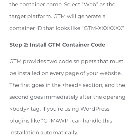
the container name. Select “Web” as the
target platform. GTM will generate a
container ID that looks like “GTM-XXXXXXX”.
Step 2: Install GTM Container Code
GTM provides two code snippets that must
be installed on every page of your website.
The first goes in the <head> section, and the
second goes immediately after the opening
<body> tag. If you’re using WordPress,
plugins like “GTM4WP” can handle this
installation automatically.