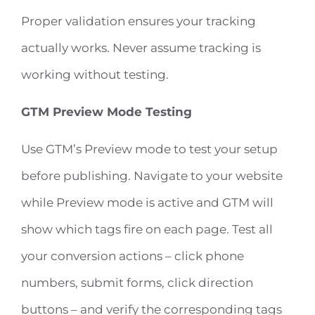
Proper validation ensures your tracking
actually works. Never assume tracking is
working without testing.
GTM Preview Mode Testing
Use GTM’s Preview mode to test your setup
before publishing. Navigate to your website
while Preview mode is active and GTM will
show which tags fire on each page. Test all
your conversion actions – click phone
numbers, submit forms, click direction
buttons – and verify the corresponding tags