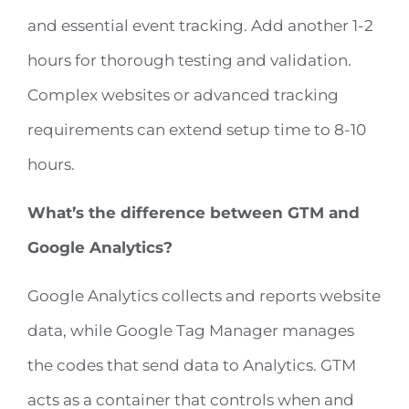
and essential event tracking. Add another 1-2
hours for thorough testing and validation.
Complex websites or advanced tracking
requirements can extend setup time to 8-10
hours.
What’s the difference between GTM and
Google Analytics?
Google Analytics collects and reports website
data, while Google Tag Manager manages
the codes that send data to Analytics. GTM
acts as a container that controls when and