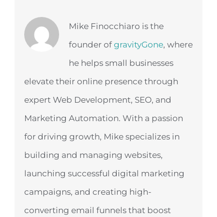
Mike Finocchiaro is the
founder of
gravityGone
, where
he helps small businesses
elevate their online presence through
expert Web Development, SEO, and
Marketing Automation. With a passion
for driving growth, Mike specializes in
building and managing websites,
launching successful digital marketing
campaigns, and creating high-
converting email funnels that boost