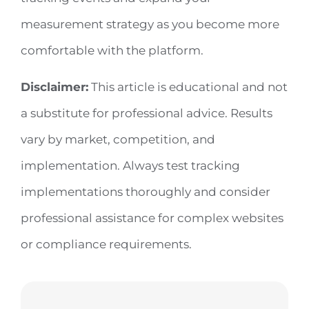
measurement strategy as you become more
comfortable with the platform.
Disclaimer:
This article is educational and not
a substitute for professional advice. Results
vary by market, competition, and
implementation. Always test tracking
implementations thoroughly and consider
professional assistance for complex websites
or compliance requirements.