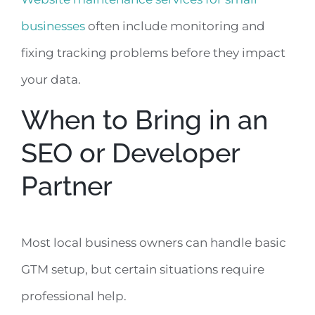
businesses
often include monitoring and
fixing tracking problems before they impact
your data.
When to Bring in an
SEO or Developer
Partner
Most local business owners can handle basic
GTM setup, but certain situations require
professional help.