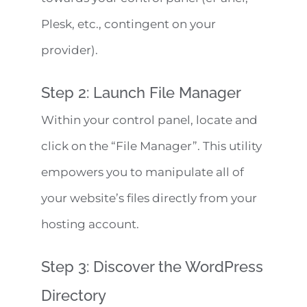
Plesk, etc., contingent on your
provider).
Step 2: Launch File Manager
Within your control panel, locate and
click on the “File Manager”. This utility
empowers you to manipulate all of
your website’s files directly from your
hosting account.
Step 3: Discover the WordPress
Directory