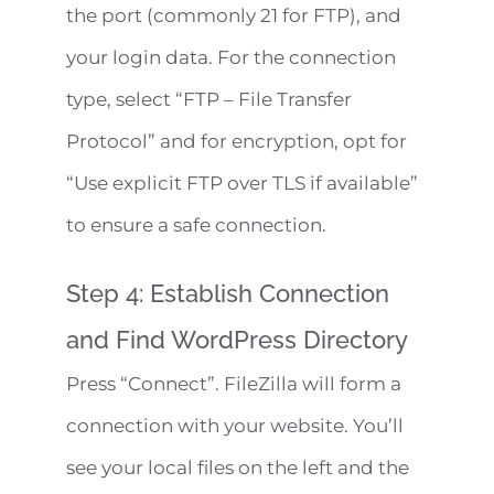
the port (commonly 21 for FTP), and
your login data. For the connection
type, select “FTP – File Transfer
Protocol” and for encryption, opt for
“Use explicit FTP over TLS if available”
to ensure a safe connection.
Step 4: Establish Connection
and Find WordPress Directory
Press “Connect”. FileZilla will form a
connection with your website. You’ll
see your local files on the left and the