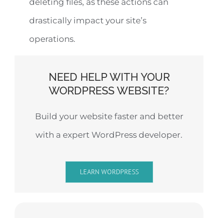
deleting files, as these actions can
drastically impact your site’s
operations.
NEED HELP WITH YOUR
WORDPRESS WEBSITE?
Build your website faster and better
with a expert WordPress developer.
LEARN WORDPRESS