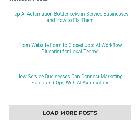
Top AI Automation Bottlenecks in Service Businesses
and How to Fix Them
From Website Form to Closed Job: AI Workflow
Blueprint for Local Teams
How Service Businesses Can Connect Marketing,
Sales, and Ops With AI Automation
LOAD MORE POSTS