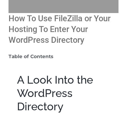
Free 15-minute Consult
How To Use FileZilla or Your
Hosting To Enter Your
WordPress Directory
Table of Contents
A Look Into the
WordPress
Directory