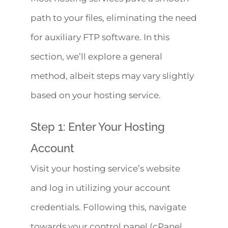
path to your files, eliminating the need
for auxiliary FTP software. In this
section, we’ll explore a general
method, albeit steps may vary slightly
based on your hosting service.
Step 1: Enter Your Hosting
Account
Visit your hosting service’s website
and log in utilizing your account
credentials. Following this, navigate
towards your control panel (cPanel,