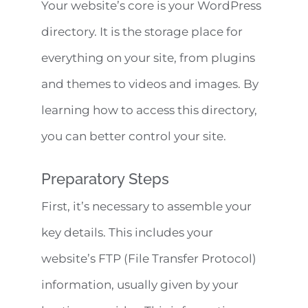
Your website’s core is your WordPress
directory. It is the storage place for
everything on your site, from plugins
and themes to videos and images. By
learning how to access this directory,
you can better control your site.
Preparatory Steps
First, it’s necessary to assemble your
key details. This includes your
website’s FTP (File Transfer Protocol)
information, usually given by your