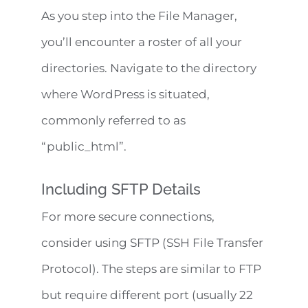
As you step into the File Manager,
you’ll encounter a roster of all your
directories. Navigate to the directory
where WordPress is situated,
commonly referred to as
“public_html”.
Including SFTP Details
For more secure connections,
consider using SFTP (SSH File Transfer
Protocol). The steps are similar to FTP
but require different port (usually 22