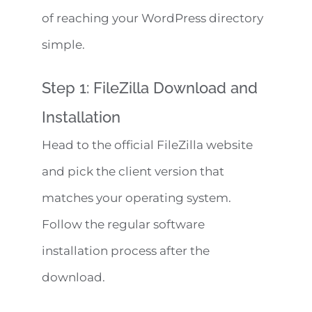
of reaching your WordPress directory
simple.
Step 1: FileZilla Download and
Installation
Head to the official FileZilla website
and pick the client version that
matches your operating system.
Follow the regular software
installation process after the
download.