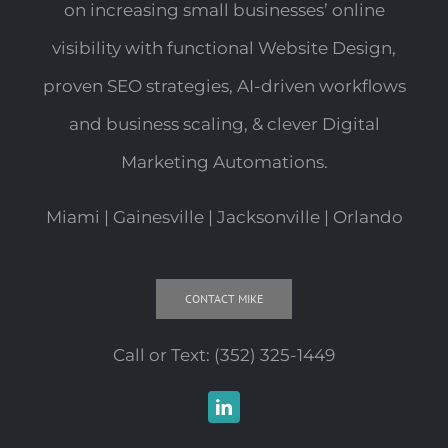
on increasing small businesses’ online
visibility with functional Website Design,
proven SEO strategies, AI-driven workflows
and business scaling, & clever Digital
Marketing Automations.
Miami | Gainesville | Jacksonville | Orlando
CONTACT MIKE
Call or Text:
(352) 325-1449