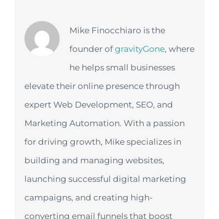
Mike Finocchiaro is the
founder of
gravityGone
, where
he helps small businesses
elevate their online presence through
expert Web Development, SEO, and
Marketing Automation. With a passion
for driving growth, Mike specializes in
building and managing websites,
launching successful digital marketing
campaigns, and creating high-
converting email funnels that boost