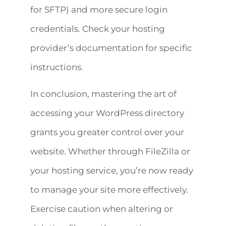
for SFTP) and more secure login
credentials. Check your hosting
provider’s documentation for specific
instructions.
In conclusion, mastering the art of
accessing your WordPress directory
grants you greater control over your
website. Whether through FileZilla or
your hosting service, you’re now ready
to manage your site more effectively.
Exercise caution when altering or