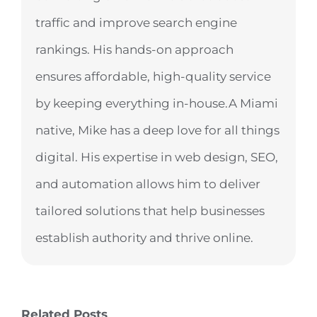
traffic and improve search engine
rankings. His hands-on approach
ensures affordable, high-quality service
by keeping everything in-house.A Miami
native, Mike has a deep love for all things
digital. His expertise in web design, SEO,
and automation allows him to deliver
tailored solutions that help businesses
establish authority and thrive online.
Related Posts