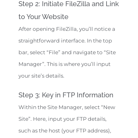
Step 2: Initiate FileZilla and Link
to Your Website
After opening FileZilla, you’ll notice a
straightforward interface. In the top
bar, select “File” and navigate to “Site
Manager”. This is where you’ll input
your site’s details.
Step 3: Key in FTP Information
Within the Site Manager, select “New
Site”. Here, input your FTP details,
such as the host (your FTP address),