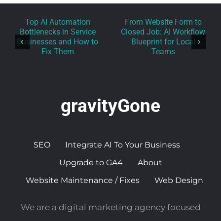
Top AI Automation
From Website Form to
Bottlenecks in Service
Closed Job: AI Workflow
Businesses and How to
Blueprint for Local
Fix Them
Teams
gravityGone
SEO
Integrate AI To Your Business
Upgrade to GA4
About
Website Maintenance / Fixes
Web Design
We are a digital marketing agency focused