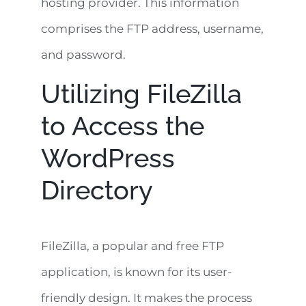
hosting provider. This information
comprises the FTP address, username,
and password.
Utilizing FileZilla
to Access the
WordPress
Directory
FileZilla, a popular and free FTP
application, is known for its user-
friendly design. It makes the process