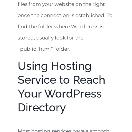
files from your website on the right
once the connection is established. To
find the folder where WordPress is
stored, usually look for the
“public_html” folder.
Using Hosting
Service to Reach
Your WordPress
Directory
Most hosting services pave a smooth