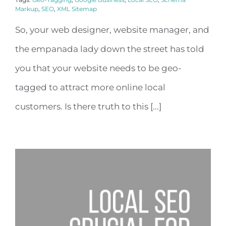
Markup
,
SEO
,
XML Sitemap
So, your web designer, website manager, and
the empanada lady down the street has told
you that your website needs to be geo-
tagged to attract more online local
customers. Is there truth to this [...]