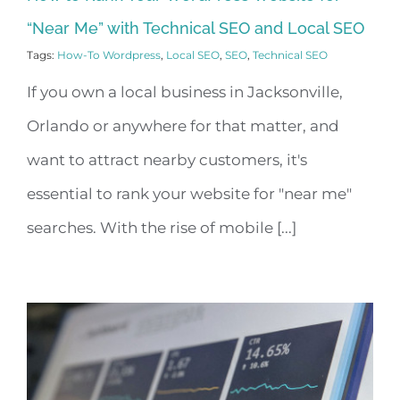
“Near Me” with Technical SEO and Local SEO
Tags:
How-To Wordpress
,
Local SEO
,
SEO
,
Technical SEO
If you own a local business in Jacksonville,
Orlando or anywhere for that matter, and
want to attract nearby customers, it's
essential to rank your website for "near me"
searches. With the rise of mobile [...]