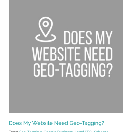
Does My Website Need Geo-Tagging?
Tags:
Geo-Tagging
,
Google Business
,
Local SEO
,
Schema