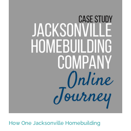
How One Jacksonville Homebuilding