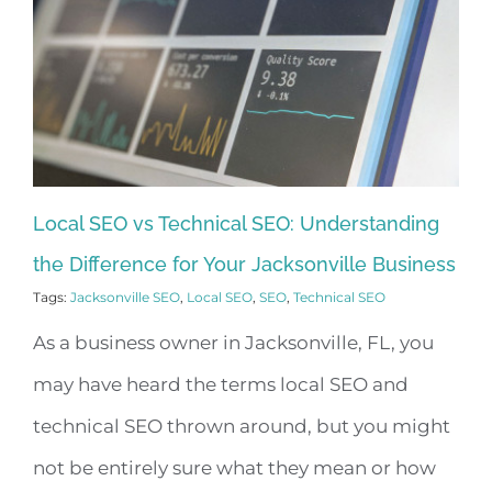
Local SEO vs Technical SEO: Understanding
the Difference for Your Jacksonville Business
Tags:
Jacksonville SEO
,
Local SEO
,
SEO
,
Technical SEO
As a business owner in Jacksonville, FL, you
may have heard the terms local SEO and
technical SEO thrown around, but you might
not be entirely sure what they mean or how