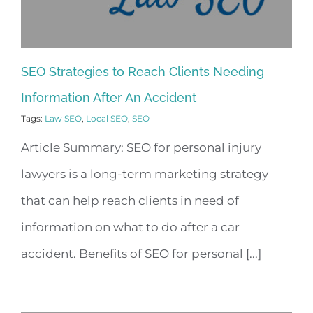
SEO Strategies to Reach Clients Needing
Information After An Accident
Tags:
Law SEO
,
Local SEO
,
SEO
Article Summary: SEO for personal injury
lawyers is a long-term marketing strategy
that can help reach clients in need of
information on what to do after a car
accident. Benefits of SEO for personal [...]