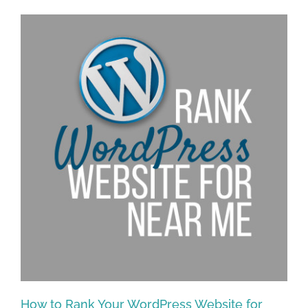
How to Rank Your WordPress Website for