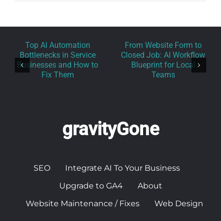
Top AI Automation
From Website Form to
Bottlenecks in Service
Closed Job: AI Workflow
Businesses and How to
Blueprint for Local
Fix Them
Teams
gravityGone
SEO
Integrate AI To Your Business
Upgrade to GA4
About
Website Maintenance / Fixes
Web Design