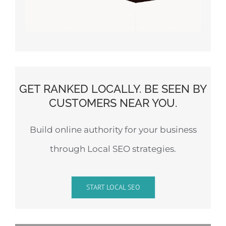
GET RANKED LOCALLY. BE SEEN BY
CUSTOMERS NEAR YOU.
Build online authority for your business
through Local SEO strategies.
START LOCAL SEO