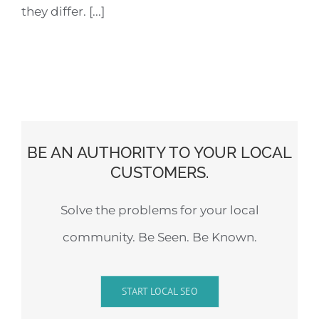
they differ. [...]
BE AN AUTHORITY TO YOUR LOCAL
CUSTOMERS.
Solve the problems for your local
community. Be Seen. Be Known.
START LOCAL SEO