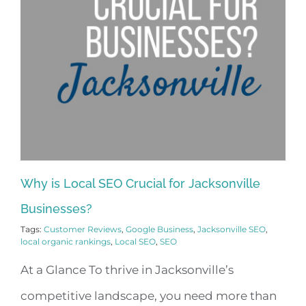
Why is Local SEO Crucial for Jacksonville
Businesses?
Tags:
Customer Reviews
,
Google Business
,
Jacksonville SEO
,
local organic rankings
,
Local SEO
,
SEO
At a Glance To thrive in Jacksonville’s
competitive landscape, you need more than