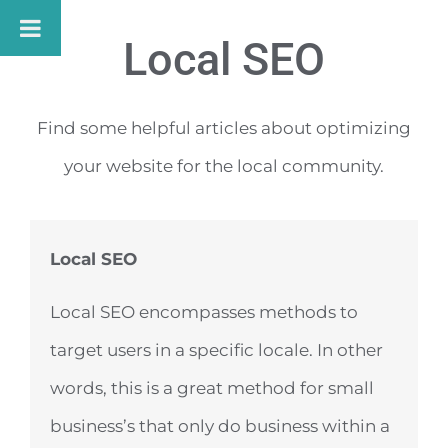
Skip
Local SEO
to
content
Find some helpful articles about optimizing
your website for the local community.
Local SEO
Local SEO encompasses methods to
target users in a specific locale. In other
words, this is a great method for small
business’s that only do business within a