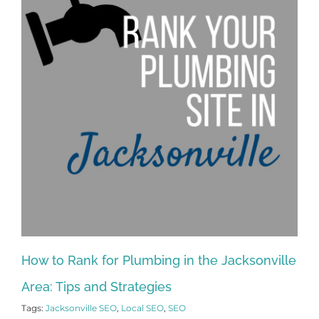
How to Rank for Plumbing in the Jacksonville
Area: Tips and Strategies
Tags:
Jacksonville SEO
,
Local SEO
,
SEO