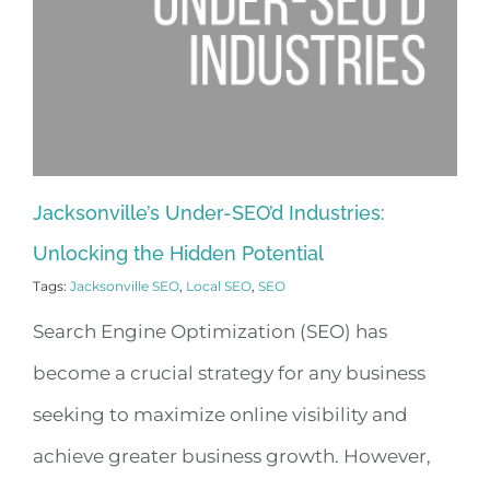
Jacksonville’s Under-SEO’d Industries:
Unlocking the Hidden Potential
Tags:
Jacksonville SEO
,
Local SEO
,
SEO
Search Engine Optimization (SEO) has
become a crucial strategy for any business
seeking to maximize online visibility and
achieve greater business growth. However,