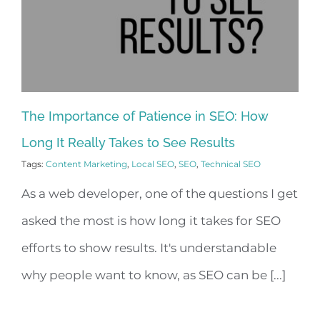
The Importance of Patience in SEO: How
Long It Really Takes to See Results
Tags:
Content Marketing
,
Local SEO
,
SEO
,
Technical SEO
As a web developer, one of the questions I get
asked the most is how long it takes for SEO
efforts to show results. It's understandable
why people want to know, as SEO can be [...]