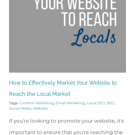
How to Effectively Market Your Website to
Reach the Local Market
Tags:
Content Marketing
,
Email Marketing
,
Local SEO
,
SEO
,
Social Media
,
Website
If you're looking to promote your website, it's
important to ensure that you're reaching the