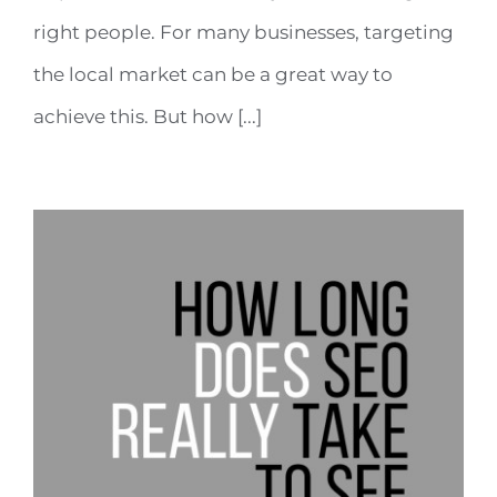
right people. For many businesses, targeting
the local market can be a great way to
achieve this. But how [...]