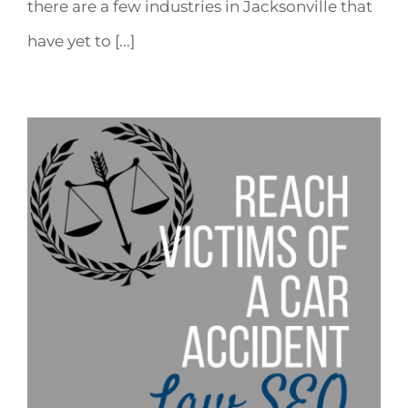
there are a few industries in Jacksonville that
have yet to [...]