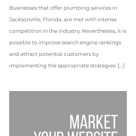
Businesses that offer plumbing services in
Jacksonville, Florida, are met with intense
competition in the industry. Nevertheless, it is
possible to improve search engine rankings
and attract potential customers by
implementing the appropriate strategies. [...]