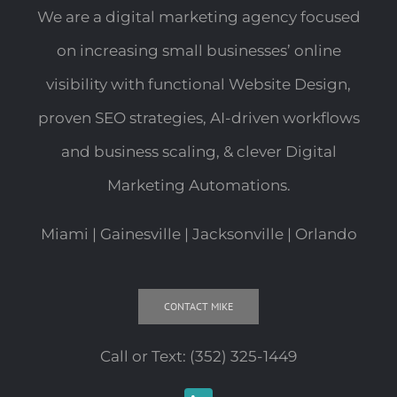
We are a digital marketing agency focused
on increasing small businesses’ online
visibility with functional Website Design,
proven SEO strategies, AI-driven workflows
and business scaling, & clever Digital
Marketing Automations.
Miami | Gainesville | Jacksonville | Orlando
CONTACT MIKE
Call or Text:
(352) 325-1449