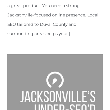
a great product. You need a strong
Jacksonville-focused online presence. Local
SEO tailored to Duval County and
surrounding areas helps your [...]