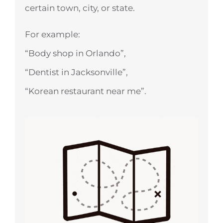
certain town, city, or state.
For example:
“Body shop in Orlando”,
“Dentist in Jacksonville”,
“Korean restaurant near me”.