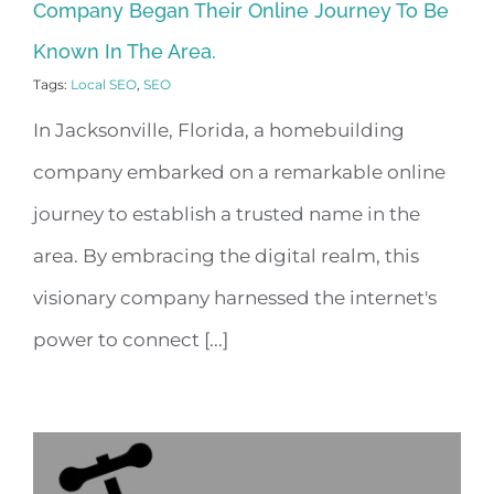
Company Began Their Online Journey To Be
Known In The Area.
Tags:
Local SEO
,
SEO
In Jacksonville, Florida, a homebuilding
company embarked on a remarkable online
journey to establish a trusted name in the
area. By embracing the digital realm, this
visionary company harnessed the internet's
power to connect [...]