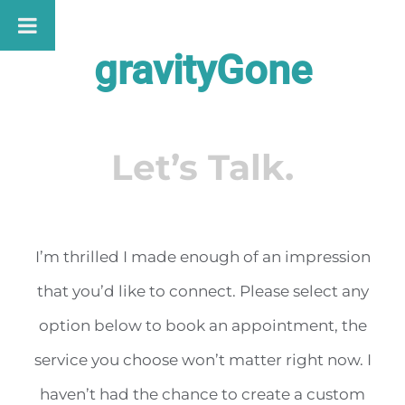
Skip
to
gravityGone
content
Let’s Talk.
I’m thrilled I made enough of an impression
that you’d like to connect. Please select any
option below to book an appointment, the
service you choose won’t matter right now. I
haven’t had the chance to create a custom