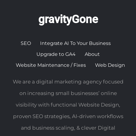
gravityGone
SEO
Integrate AI To Your Business
Upgrade to GA4
About
Website Maintenance / Fixes
Web Design
We are a digital marketing agency focused
on increasing small businesses’ online
visibility with functional Website Design,
proven SEO strategies, AI-driven workflows
and business scaling, & clever Digital