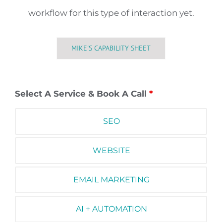
workflow for this type of interaction yet.
MIKE'S CAPABILITY SHEET
Select A Service & Book A Call
*
SEO
WEBSITE
EMAIL MARKETING
AI + AUTOMATION