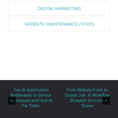
DIGITAL MARKETING
WEBSITE MAINTENANCE / FIXES
Top AI Automation
From Website Form to
Bottlenecks in Service
Closed Job: AI Workflow
Businesses and How to
Blueprint for Local
Fix Them
Teams