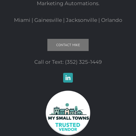
Marketing Automations.
Miami | Gainesville | Jacksonville | Orlando
CONTACT MIKE
Call or Text:
(352) 325-1449