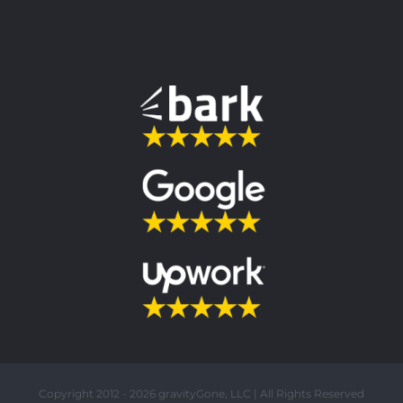
Copyright 2012 - 2026 gravityGone, LLC | All Rights Reserved