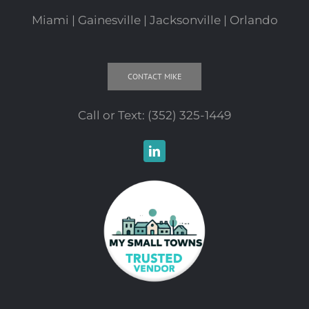
Miami | Gainesville | Jacksonville | Orlando
CONTACT MIKE
Call or Text:
(352) 325-1449