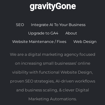
gravityGone
SEO
Integrate AI To Your Business
Upgrade to GA4
About
Website Maintenance / Fixes
Web Design
We are a digital marketing agency focused
on increasing small businesses’ online
visibility with functional Website Design,
proven SEO strategies, AI-driven workflows
and business scaling, & clever Digital
Marketing Automations.