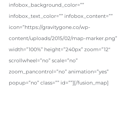
infobox_background_color=””
infobox_text_color=”” infobox_content=””
icon=”https://gravitygone.co/wp-
content/uploads/2015/02/map-marker.png”
width=”100%” height=”240px” zoom=”12″
scrollwheel=”no” scale=”no”
zoom_pancontrol=”no” animation=”yes”
popup=”no” class=”” id=””][/fusion_map]
AVADA & AVADA
12345 North Main Street,
New York, NY 555555