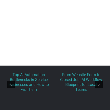
Phone: 1.800.555.6789
Email:
support@yourdomain.com
Web:
Theme-Fusion.com
Top AI Automation
From Website Form to
Bottlenecks in Service
Closed Job: AI Workflow
Businesses and How to
Blueprint for Local
Fix Them
Teams