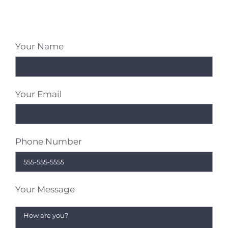
Your Name
Your Email
Phone Number
Your Message