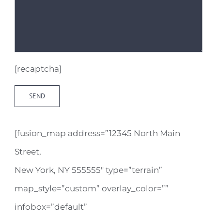
[recaptcha]
[fusion_map address=”12345 North Main
Street,
New York, NY 555555″ type=”terrain”
map_style=”custom” overlay_color=””
infobox=”default”