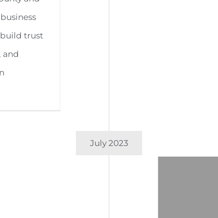
 business
build trust
, and
on
July 2023