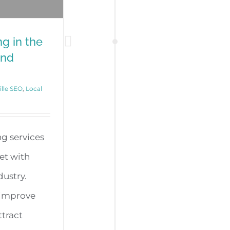
g in the
and
ille SEO
,
Local
g services
met with
dustry.
o improve
ttract