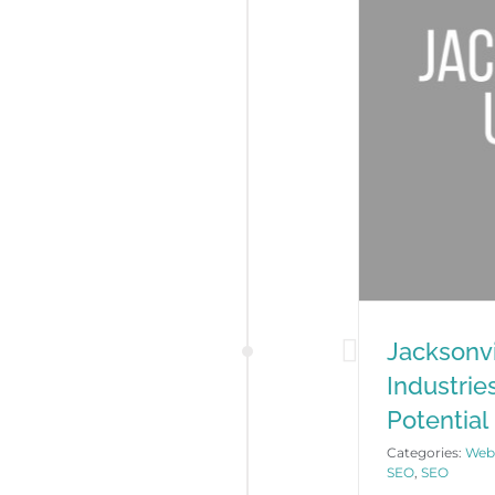
Jacksonvi
Industrie
Potential
Categories:
Webs
SEO
,
SEO