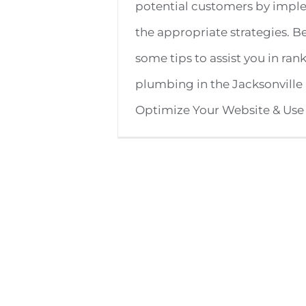
potential customers by imp
the appropriate strategies. B
some tips to assist you in ran
plumbing in the Jacksonville 
Optimize Your Website & Use [.