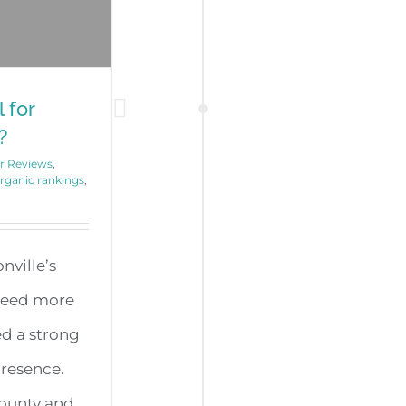
 for
?
r Reviews
,
organic rankings
,
nville’s
need more
ed a strong
presence.
County and