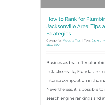
How to Rank for Plumbin
Jacksonville Area: Tips 
Strategies
Categories:
Website Tips
|
Tags:
Jacksonv
SEO
,
SEO
Businesses that offer plumbin
in Jacksonville, Florida, are 
intense competition in the in
Nevertheless, it is possible t
search engine rankings and a