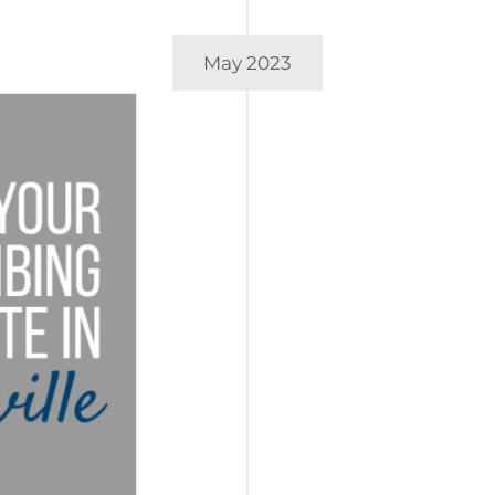
May 2023