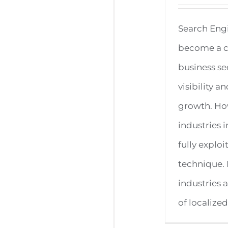
Search Eng
become a cr
business se
visibility 
growth. How
industries i
fully exploi
technique.
industries 
of localized