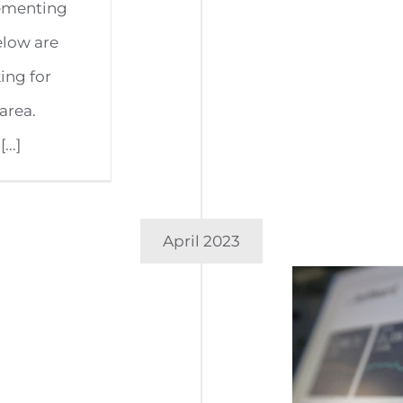
lementing
elow are
king for
area.
..]
April 2023