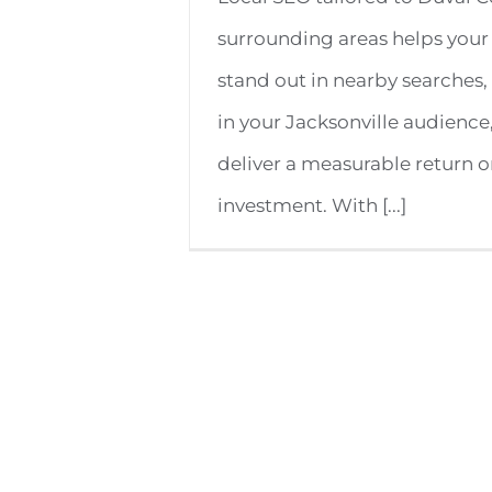
surrounding areas helps your
stand out in nearby searches, 
in your Jacksonville audience
deliver a measurable return 
investment. With [...]