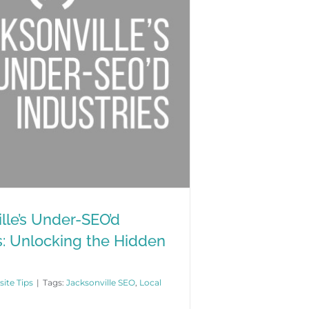
lle’s Under-SEO’d
s: Unlocking the Hidden
ite Tips
|
Tags:
Jacksonville SEO
,
Local