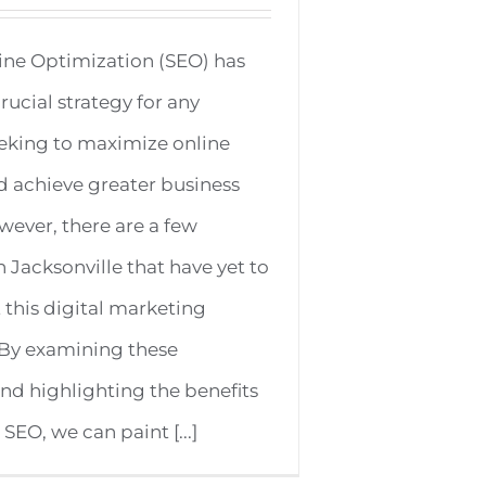
ine Optimization (SEO) has
ucial strategy for any
eking to maximize online
and achieve greater business
ever, there are a few
n Jacksonville that have yet to
t this digital marketing
 By examining these
and highlighting the benefits
 SEO, we can paint [...]