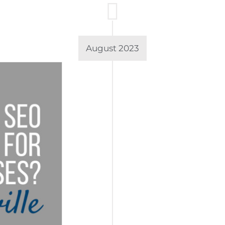
August 2023