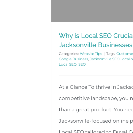
Why is Local SEO Crucial
Jacksonville Businesses
Categories:
Website Tips
|
Tags:
Custome
Google Business
,
Jacksonville SEO
,
local 
Local SEO
,
SEO
At a Glance To thrive in Jackso
competitive landscape, you 
than a great product. You ne
Jacksonville-focused online 
Local SEO tailored to Duval 